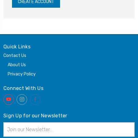
CREATE ACCOUNT
Quick Links
Contact Us
About Us
Privacy Policy
Connect With Us
Sign Up for our Newsletter
Email
Address