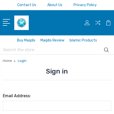
Contact Us
About Us
Privacy Policy
Buy Maqdis
Maqdis Review
Islamic Products
Search
Home
Login
Sign in
Email Address: