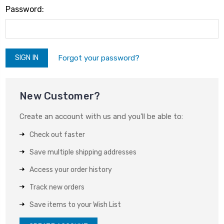
Password:
Forgot your password?
New Customer?
Create an account with us and you'll be able to:
Check out faster
Save multiple shipping addresses
Access your order history
Track new orders
Save items to your Wish List