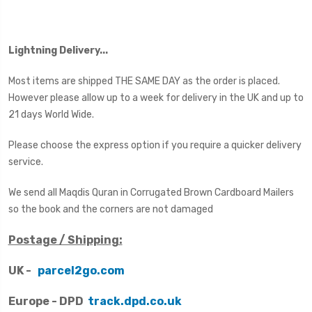
Lightning Delivery...
Most items are shipped THE SAME DAY as the order is placed.
However please allow up to a week for delivery in the UK and up to
21 days World Wide.
Please choose the express option if you require a quicker delivery
service.
We send all Maqdis Quran in Corrugated Brown Cardboard Mailers
so the book and the corners are not damaged
Postage / Shipping:
UK -
parcel2go.com
Europe - DPD
track.dpd.co.uk