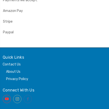
Payments we accept:
Amazon Pay
Stripe
Paypal
Quick Links
Contact Us
About Us
Privacy Policy
Connect With Us