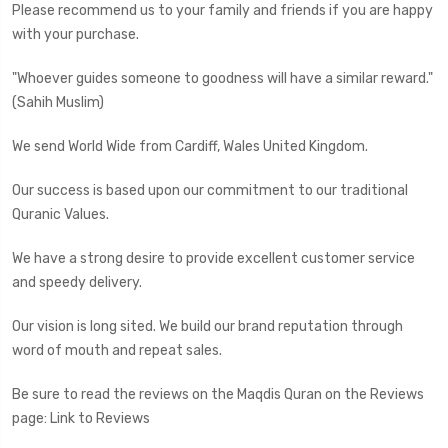
Please recommend us to your family and friends if you are happy
with your purchase.
"Whoever guides someone to goodness will have a similar reward."
(Sahih Muslim)
We send World Wide from Cardiff, Wales United Kingdom.
Our success is based upon our commitment to our traditional
Quranic Values.
We have a strong desire to provide excellent customer service
and speedy delivery.
Our vision is long sited. We build our brand reputation through
word of mouth and repeat sales.
Be sure to read the reviews on the Maqdis Quran on the Reviews
page: Link to Reviews