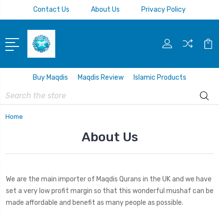
Contact Us
About Us
Privacy Policy
Buy Maqdis
Maqdis Review
Islamic Products
Search
Home
About Us
We are the main importer of Maqdis Qurans in the UK and we have
set a very low profit margin so that this wonderful mushaf can be
made affordable and benefit as many people as possible.