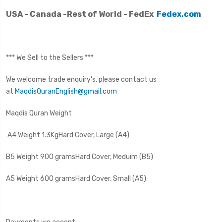
USA - Canada -Rest of World - FedEx
Fedex.com
*** We Sell to the Sellers ***
We welcome trade enquiry's, please contact us
at
MaqdisQuranEnglish@gmail.com
Maqdis Quran Weight
A4 Weight 1.3Kg
Hard Cover, Large (A4)
B5 Weight 900 grams
Hard Cover, Meduim (B5)
A5 Weight 600 grams
Hard Cover, Small (A5)