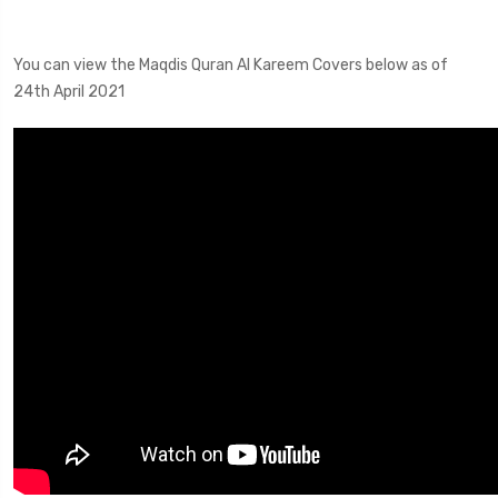
You can view the Maqdis Quran Al Kareem Covers below as of
24th April 2021