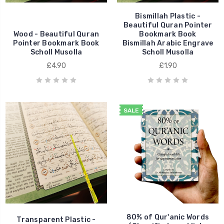
Bismillah Plastic -
Beautiful Quran Pointer
Wood - Beautiful Quran
Bookmark Book
Pointer Bookmark Book
Bismillah Arabic Engrave
Scholl Musolla
Scholl Musolla
£4.90
£1.90
SALE
80% of Qur'anic Words
Transparent Plastic -