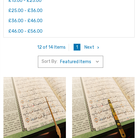
£15.00 - £25.00
£25.00 - £36.00
£36.00 - £46.00
£46.00 - £56.00
1
Next
12 of 14 Items
Sort By: