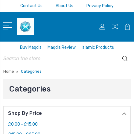
Contact Us
About Us
Privacy Policy
Buy Maqdis
Maqdis Review
Islamic Products
Search
Home
Categories
Categories
Shop By Price
£0.00 - £15.00