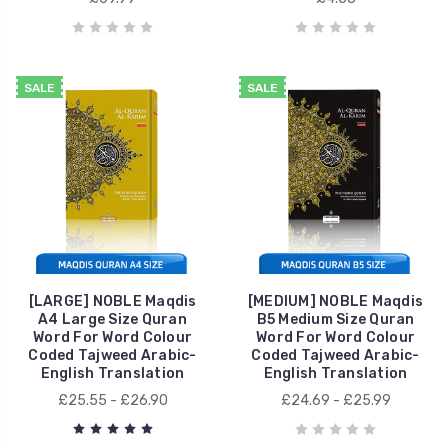
SALE
SALE
[LARGE] NOBLE Maqdis
[MEDIUM] NOBLE Maqdis
A4 Large Size Quran
B5 Medium Size Quran
Word For Word Colour
Word For Word Colour
Coded Tajweed Arabic-
Coded Tajweed Arabic-
English Translation
English Translation
£25.55 - £26.90
£24.69 - £25.99