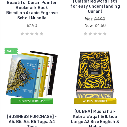
(Classified word lists
Beautiful Quran Pointer
for easy understanding
Bookmark Book
Quran)
Bismillah Arabic Engrave
Scholl Musolla
Was:
£4.90
£1.90
Now:
£4.50
SALE
[QUBRA] Mushaf al-
[BUSINESS PURCHASE] -
Kubra Waqaf & Ibtida
A5, B5, A5, B5 Tags, A4
Large A3 Size English &
Tags
Malay