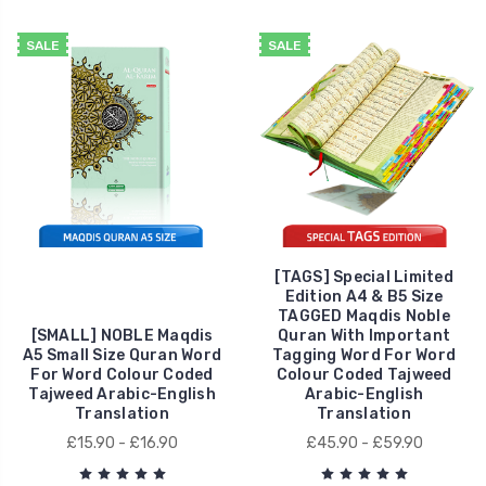
SALE
SALE
[TAGS] Special Limited
Edition A4 & B5 Size
TAGGED Maqdis Noble
[SMALL] NOBLE Maqdis
Quran With Important
A5 Small Size Quran Word
Tagging Word For Word
For Word Colour Coded
Colour Coded Tajweed
Tajweed Arabic-English
Arabic-English
Translation
Translation
£15.90 - £16.90
£45.90 - £59.90