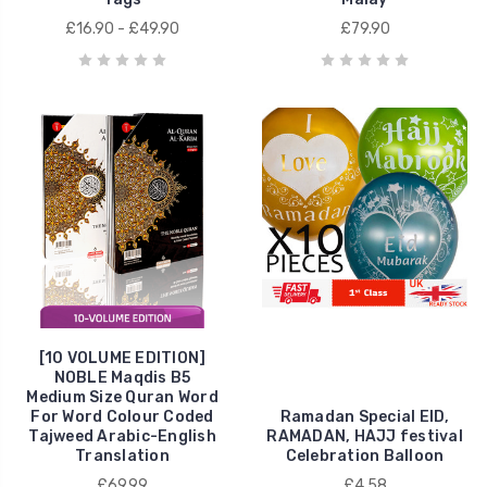
£16.90 - £49.90
£79.90
[10 VOLUME EDITION]
NOBLE Maqdis B5
Medium Size Quran Word
For Word Colour Coded
Ramadan Special EID,
Tajweed Arabic-English
RAMADAN, HAJJ festival
Translation
Celebration Balloon
£69.99
£4.58