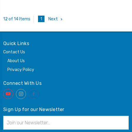
1
Next
12 of 14 Items
Quick Links
Contact Us
About Us
Privacy Policy
Connect With Us
Sign Up for our Newsletter
Email
Address