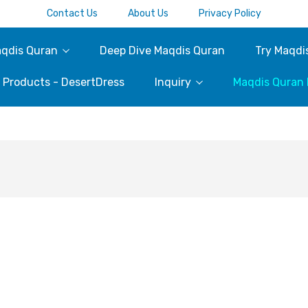
Contact Us
About Us
Privacy Policy
qdis Quran
Deep Dive Maqdis Quran
Try Maqdi
c Products - DesertDress
Inquiry
Maqdis Quran