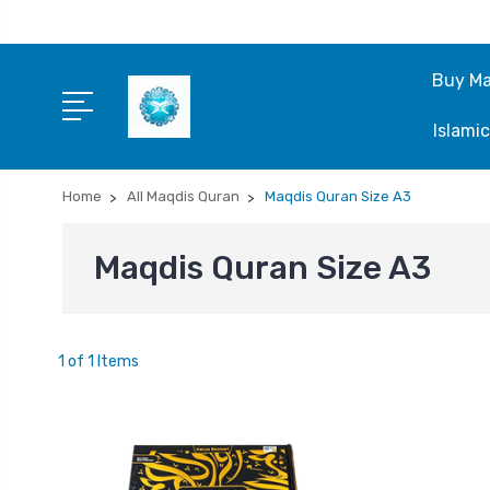
Buy Ma
Islami
Home
All Maqdis Quran
Maqdis Quran Size A3
Maqdis Quran Size A3
1 of 1 Items