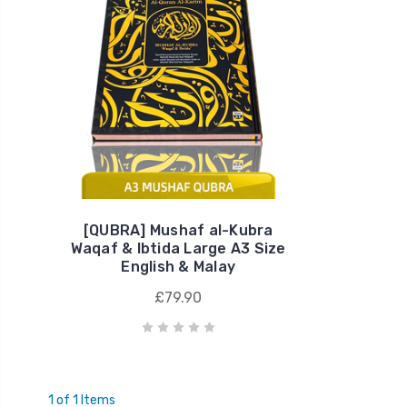
[QUBRA] Mushaf al-Kubra
Waqaf & Ibtida Large A3 Size
English & Malay
£79.90
1 of 1 Items