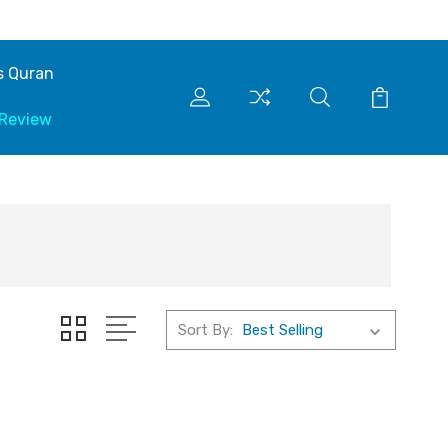
s Quran
 Review
Sort By: