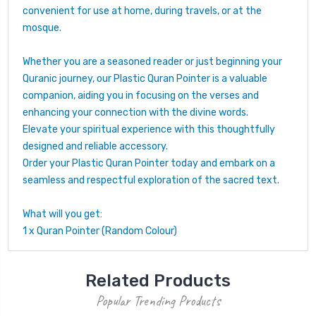
convenient for use at home, during travels, or at the
mosque.
Whether you are a seasoned reader or just beginning your
Quranic journey, our Plastic Quran Pointer is a valuable
companion, aiding you in focusing on the verses and
enhancing your connection with the divine words.
Elevate your spiritual experience with this thoughtfully
designed and reliable accessory.
Order your Plastic Quran Pointer today and embark on a
seamless and respectful exploration of the sacred text.
What will you get:
1 x Quran Pointer (Random Colour)
Related Products
Popular Trending Products