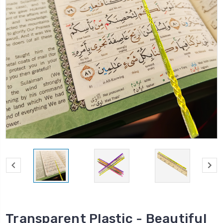
Transparent Plastic - Beautiful