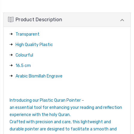
Product Description
Transparent
High Quality Plastic
Colourful
16.5 cm
Arabic Bismillah Engrave
Introducing our Plastic Quran Pointer –
an essential tool for enhancing your reading and reflection
experience with the holy Quran.
Crafted with precision and care, this lightweight and
durable pointer are designed to facilitate a smooth and