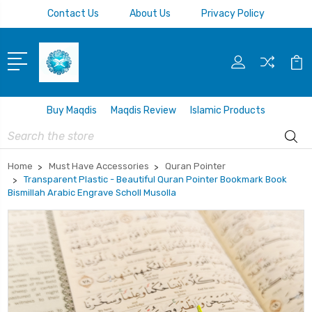
Contact Us
About Us
Privacy Policy
Buy Maqdis
Maqdis Review
Islamic Products
Search
Home
Must Have Accessories
Quran Pointer
Transparent Plastic - Beautiful Quran Pointer Bookmark Book
Bismillah Arabic Engrave Scholl Musolla