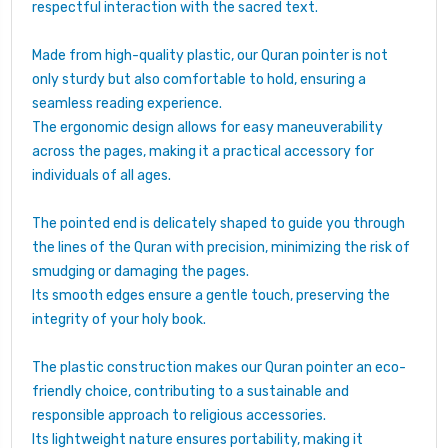
respectful interaction with the sacred text.
Made from high-quality plastic, our Quran pointer is not
only sturdy but also comfortable to hold, ensuring a
seamless reading experience.
The ergonomic design allows for easy maneuverability
across the pages, making it a practical accessory for
individuals of all ages.
The pointed end is delicately shaped to guide you through
the lines of the Quran with precision, minimizing the risk of
smudging or damaging the pages.
Its smooth edges ensure a gentle touch, preserving the
integrity of your holy book.
The plastic construction makes our Quran pointer an eco-
friendly choice, contributing to a sustainable and
responsible approach to religious accessories.
Its lightweight nature ensures portability, making it